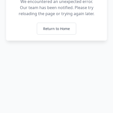
We encountered an unexpected error.
Our team has been notified. Please try
reloading the page or trying again later.
Return to Home