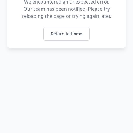
We encountered an unexpected error.
Our team has been notified. Please try
reloading the page or trying again later.
Return to Home