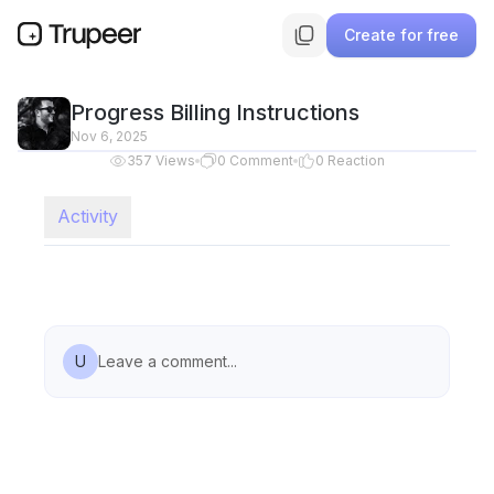
Create for free
Progress Billing Instructions
Nov 6, 2025
357
Views
0
Comment
0
Reaction
Activity
U