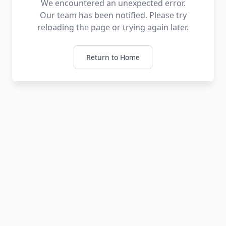
We encountered an unexpected error.
Our team has been notified. Please try
reloading the page or trying again later.
Return to Home