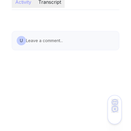
Activity
Transcript
U