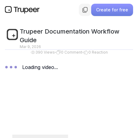
Create for free
Trupeer Documentation Workflow
Guide
Mar 9, 2026
390
Views
0
Comment
0
Reaction
Loading video...