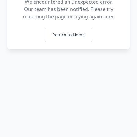
We encountered an unexpected error.
Our team has been notified. Please try
reloading the page or trying again later.
Return to Home