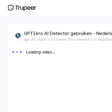
GPTZero AI Detector gebruiken - Nederl
Apr 30, 2026
73
Views
0
Comment
0
Reactio
Loading video...