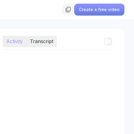
Create a free video
Activity
Transcript