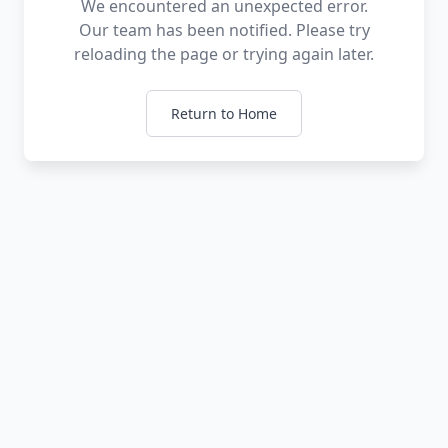
We encountered an unexpected error.
Our team has been notified. Please try
reloading the page or trying again later.
Return to Home