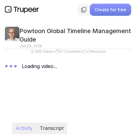
Create for free
Powtoon Global Timeline Management
Guide
Jan 29, 2026
305
Views
0
Comment
0
Reaction
Loading video...
Activity
Transcript