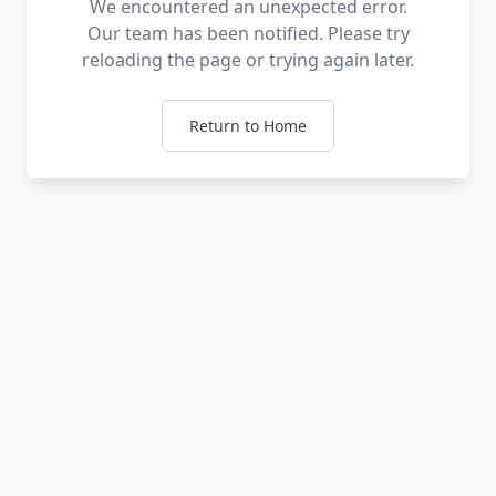
We encountered an unexpected error.
Our team has been notified. Please try
reloading the page or trying again later.
Return to Home