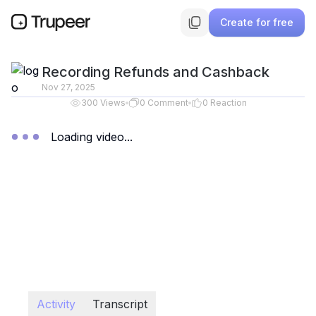
Create for free
Recording Refunds and Cashback
Nov 27, 2025
300
Views
0
Comment
0
Reaction
Loading video...
Activity
Transcript