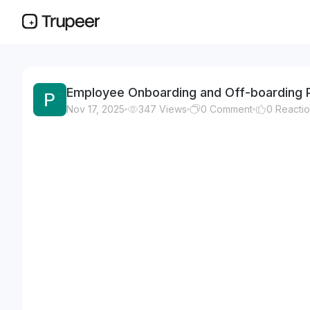
Employee Onboarding and Off-boarding 
Nov 17, 2025
347
Views
0
Comment
0
Reacti