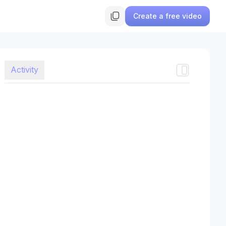
Create a free video
Activity