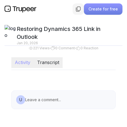
Create for free
Restoring Dynamics 365 Link in
Outlook
Jan 20, 2026
221
Views
0
Comment
0
Reaction
Activity
Transcript
U