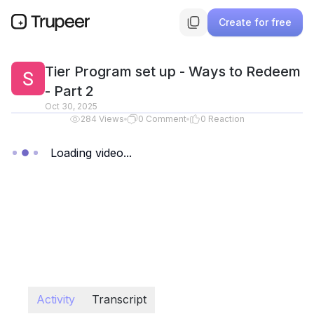
Create for free
Tier Program set up - Ways to Redeem
- Part 2
Oct 30, 2025
284
Views
0
Comment
0
Reaction
Loading video...
Activity
Transcript