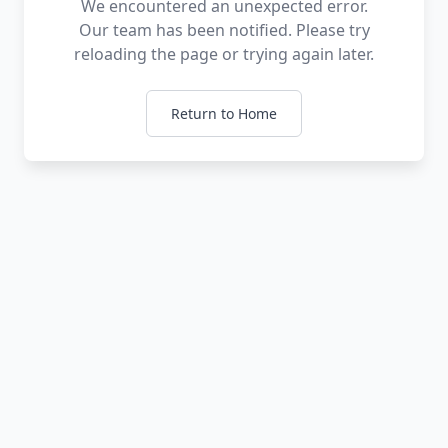
We encountered an unexpected error.
Our team has been notified. Please try
reloading the page or trying again later.
Return to Home